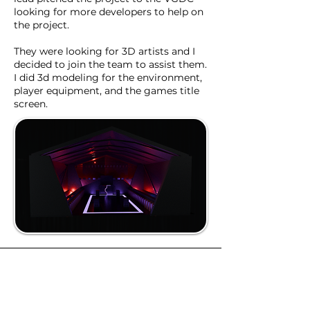
looking for more developers to help on
the project.
They were looking for 3D artists and I
decided to join the team to assist them.
I did 3d modeling for the environment,
player equipment, and the games title
screen.