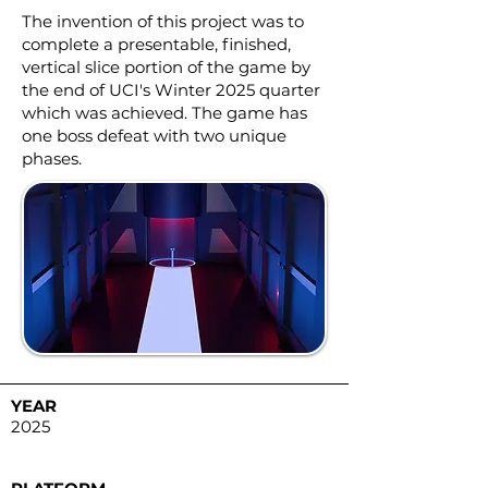
The invention of this project was to
complete a presentable, finished,
vertical slice portion of the game by
the end of UCI's Winter 2025 quarter
which was achieved. The game has
one boss defeat with two unique
phases.
YEAR
2025