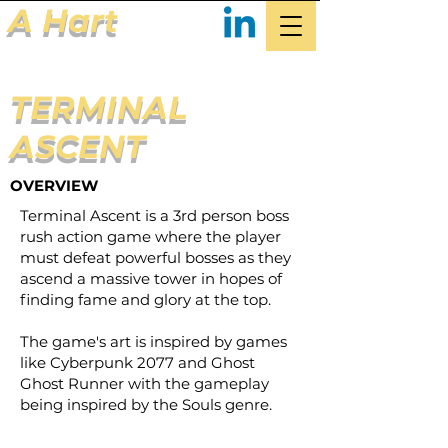
A Hart
TERMINAL
ASCENT
OVERVIEW
Terminal Ascent is a 3rd person boss
rush action game where the player
must defeat powerful bosses as they
ascend a massive tower in hopes of
finding fame and glory at the top.
The game's art is inspired by games
like Cyberpunk 2077 and Ghost
Ghost Runner with the gameplay
being inspired by the Souls genre.​