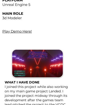
PLATFORM
Unreal Engine 5
MAIN ROLE
3d Modeler
​Play Demo Here!
WHAT I HAVE DONE
I joined this project while also working
on my main game project Landed. I
joined the project midway through its
development after the games team
lead pitched the project to the VGDC