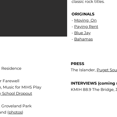
classic rock titles.
ORIGINALS
-
Moving On
-
Paying Rent
-
Blue Jay
-
Bahamas
PRESS
e Residence
The Islander,
Puget So
r Farewell
INTERVIEWS (coming 
, Music for MIHS Play
KMIH 88.9 The Bridge, 
y School Dropout
, Groveland Park
and (
photos
)