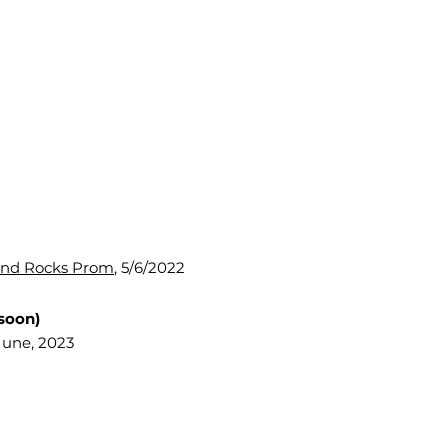
und Rocks Prom
, 5/6/2022
soon)
June, 2023