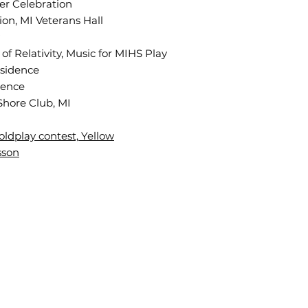
mer
Celebration
on, MI Veterans Hall
f Relativity, Music for MIHS Play
esidence
dence
Shore Club, MI
oldplay contest, Yellow
sson