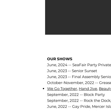
OUR SHOWS
June, 2024 -- SeaFair Party Privat
June, 2023 -- Senior Sunset
June, 2023 -- Final Assembly Senio
October-November, 2022 -- Grease
We Go Together
,
Hand Jive
,
Beaut
September, 2022 -- Block Party
September, 2022 -- Rock the Dock
June, 2022 -- Gay Pride, Mercer Isl