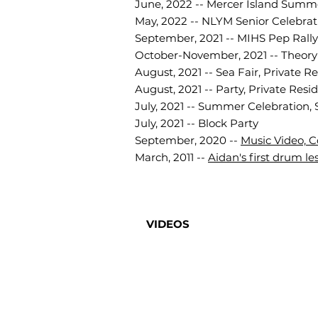
June, 2022 -- Mercer Island Sum
May, 2022 -- NLYM Senior Celebrati
September, 2021 -- MIHS Pep Rally
October-November, 2021 -- Theory o
August, 2021 -- Sea Fair, Private R
August, 2021 -- Party, Private Resi
July, 2021 -- Summer Celebration, 
July, 2021 -- Block Party
September, 2020 --
Music Video, C
March, 2011 --
Aidan's first drum le
VIDEOS