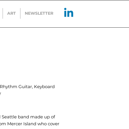
ART
NEWSLETTER
, Rhythm Guitar, Keyboard
r
al Seattle band made up of
rom Mercer Island who cover