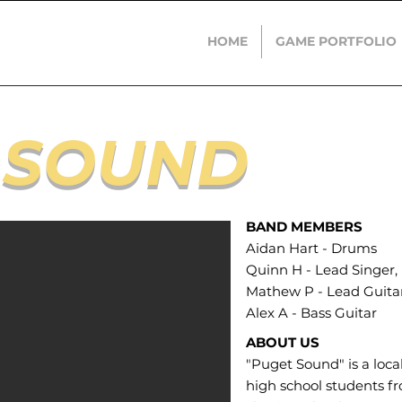
HOME
GAME PORTFOLIO
 SOUND​
BAND MEMBERS
Aidan Hart - Drums
Quinn H - Lead Singer
Mathew P - Lead Guita
Alex A - Bass Guitar
ABOUT US
"Puget Sound" is a loc
high school students f