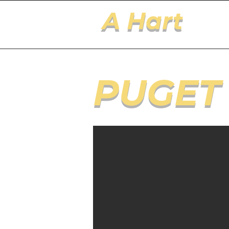
A Hart
PUGET