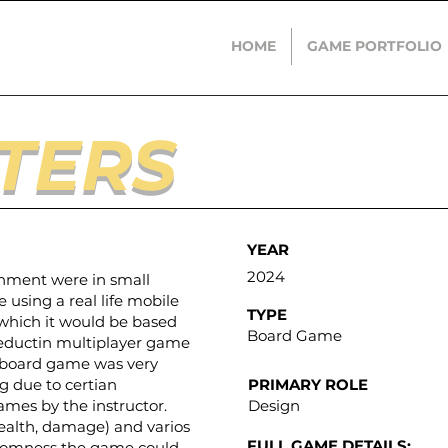
HOME
GAME PORTFOLIO
TERS
YEAR
2024
gnment were in small
using a real life mobile
TYPE
 which it would be based
Board Game
 deductin multiplayer game
a board game was very
g due to certian
PRIMARY ROLE
ames by the instructor.
Design
ealth, damage) and varios
FULL GAME DETAILS:
ndomness the game could