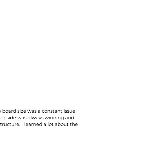
board size was a constant issue
ter side was always winning and
ructure. I learned a lot about the