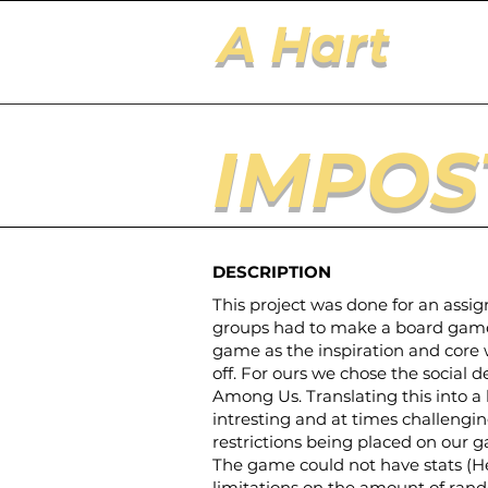
A Hart
IMPOS
DESCRIPTION
This project was done for an assi
groups had to make a board game 
game as the inspiration and core
off. For ours we chose the social
Among Us. Translating this into 
intresting and at times challengin
restrictions being placed on our g
The game could not have stats (H
limitations on the amount of ra