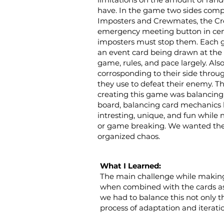
have. In the game two sides comp
Imposters and Crewmates, the C
emergency meeting button in cen
imposters must stop them. Each 
an event card being drawn at the 
game, rules, and pace largely. Als
corrosponding to their side thro
they use to defeat their enemy. T
creating this game was balancing 
board, balancing card mechanics
intresting, unique, and fun while
or game breaking. We wanted the 
organized chaos.
What I Learned:
The main challenge while making 
when combined with the cards as 
we had to balance this not only t
process of adaptation and iterati