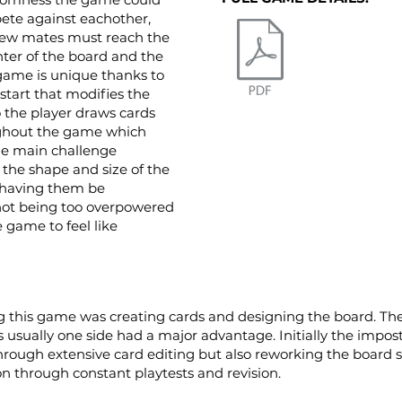
ete against eachother,
rew mates must reach the
ter of the board and the
game is unique thanks to
start that modifies the
o the player draws cards
ughout the game which
he main challenge
the shape and size of the
 having them be
 not being too overpowered
game to feel like
this game was creating cards and designing the board. The 
usually one side had a major advantage. Initially the impos
hrough extensive card editing but also reworking the board st
on through constant playtests and revision.